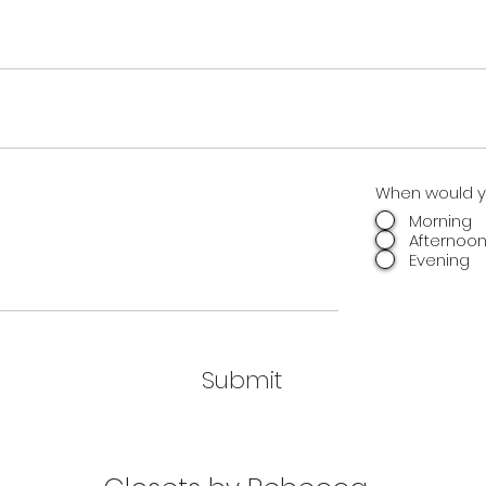
When would yo
Morning
Afternoo
Evening
Submit