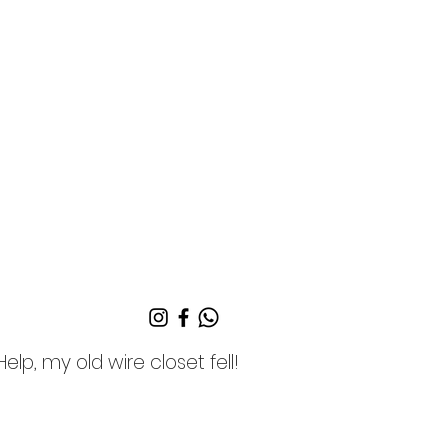
Help, my old wire closet fell!