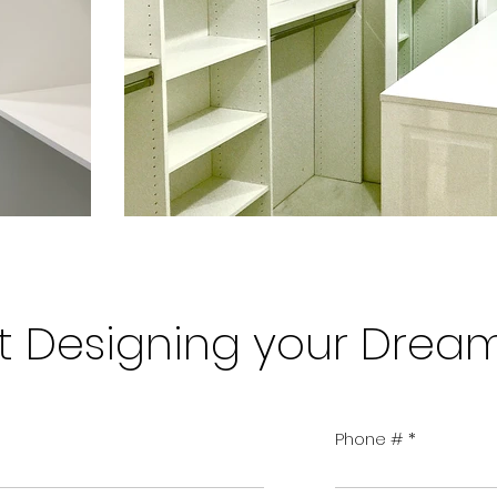
art Designing your Drea
Phone #