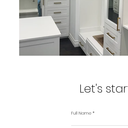
Let's st
Full Name