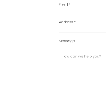
Email
Address
Message