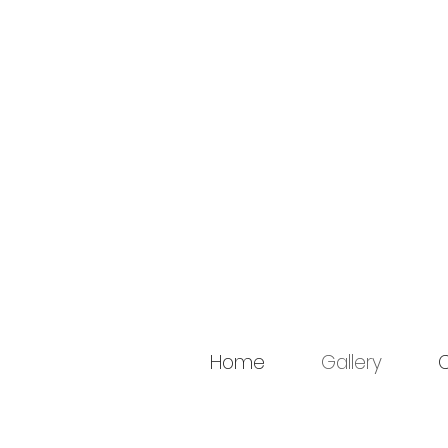
Home
Gallery