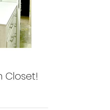
m Closet!