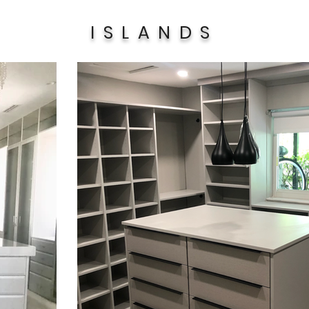
ISLANDS