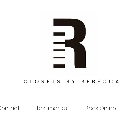
Contact
Testimonials
Book Online