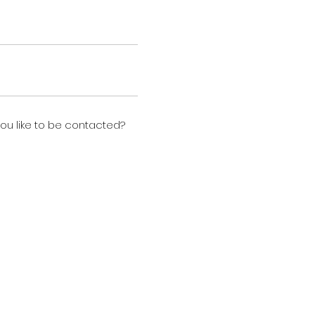
u like to be contacted?
n